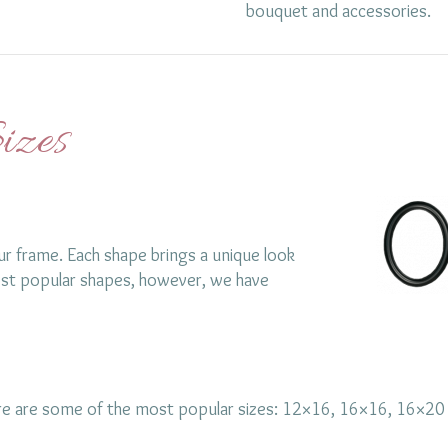
bouquet and accessories.
izes
ur frame. Each shape brings a unique look
st popular shapes, however, we have
Here are some of the most popular sizes: 12×16, 16×16, 16×2