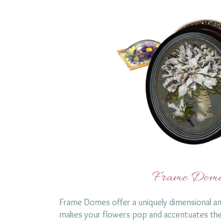
Frame Dome
Frame Domes offer a uniquely dimensional an
makes your flowers pop and accentuates the 