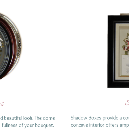
S
s
Shadow Boxes provide a con
d beautiful look. The dome
concave interior offers amp
fullness of your bouquet.