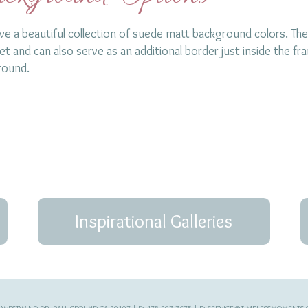
e a beautiful collection of suede matt background colors. The
t and can also serve as an additional border just inside the fr
round.
Inspirational Galleries
 WESTWIND DR, BALL GROUND GA 30107 | P: 478-207-7675 | E:
SERVICE@TIMELESSMOMENTS