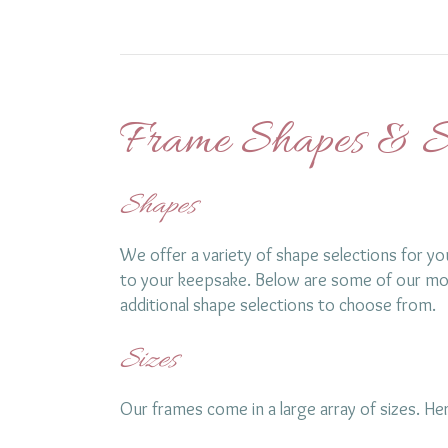
Frame Shapes & S
Shapes
We offer a variety of shape selections for yo
to your keepsake. Below are some of our mo
additional shape selections to choose from.
Sizes
Our frames come in a large array of sizes. 