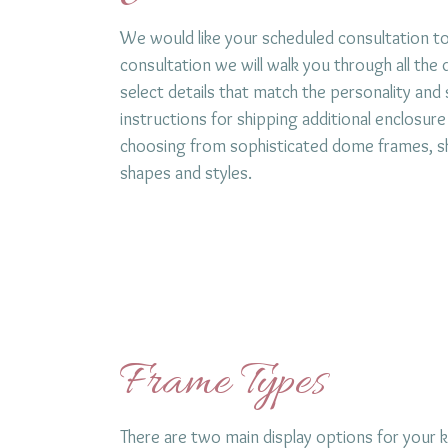
We would like your scheduled consultation t
consultation we will walk you through all the
select details that match the personality and s
instructions for shipping additional enclosure
choosing from sophisticated dome frames, sha
shapes and styles.
Frame Types
There are two main display options for you