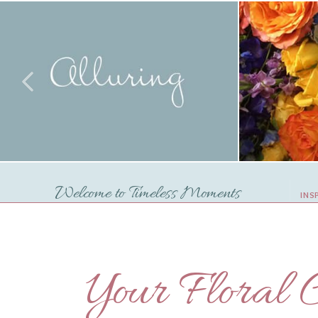
Welcome to Timeless Moments
INS
Your Floral C