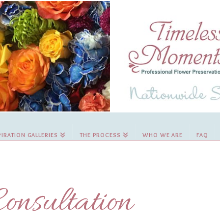
PIRATION GALLERIES
THE PROCESS
WHO WE ARE
FAQ
onsultation