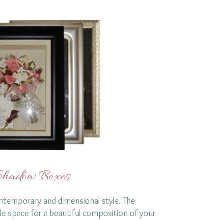
hadow Boxes
temporary and dimensional style. The
le space for a beautiful composition of your