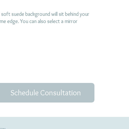
 soft suede background will sit behind your
ame edge. You can also select a mirror
Schedule Consultation
.COM