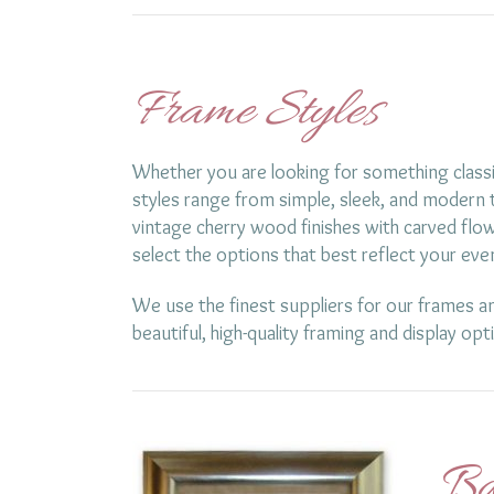
Frame Styles
Whether you are looking for something classi
styles range from simple, sleek, and modern t
vintage cherry wood finishes with carved flow
select the options that best reflect your eve
We use the finest suppliers for our frames an
beautiful, high-quality framing and display opt
Ba