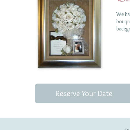
We hav
bouque
backg
Reserve Your Date
245