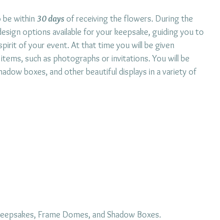
o be within
30 days
of receiving the flowers. During the
 design options available for your keepsake, guiding you to
pirit of your event. At that time you will be given
 items, such as photographs or invitations. You will be
dow boxes, and other beautiful displays in a variety of
r keepsakes, Frame Domes, and Shadow Boxes.