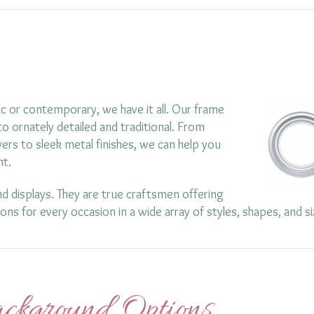
c or contemporary, we have it all. Our frame
o ornately detailed and traditional. From
ers to sleek metal finishes, we can help you
nt.
d displays. They are true craftsmen offering
ions for every occasion in a wide array of styles, shapes, and si
ckground Options