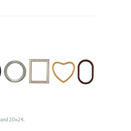
0 and 20×24.