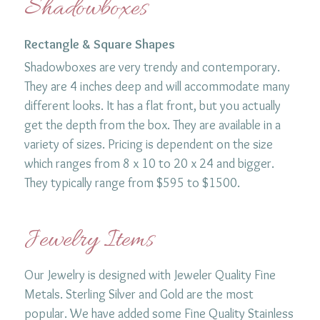
Shadowboxes
Rectangle & Square Shapes
Shadowboxes are very trendy and contemporary.
They are 4 inches deep and will accommodate many
different looks. It has a flat front, but you actually
get the depth from the box. They are available in a
variety of sizes. Pricing is dependent on the size
which ranges from 8 x 10 to 20 x 24 and bigger.
They typically range from $595 to $1500.
Jewelry Items
Our Jewelry is designed with Jeweler Quality Fine
Metals. Sterling Silver and Gold are the most
popular. We have added some Fine Quality Stainless