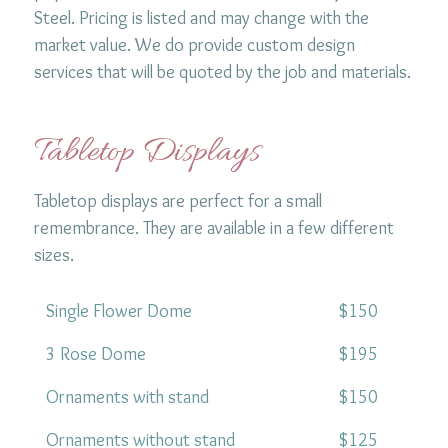
Steel. Pricing is listed and may change with the
market value. We do provide custom design
services that will be quoted by the job and materials.
Tabletop Displays
Tabletop displays are perfect for a small
remembrance. They are available in a few different
sizes.
Single Flower Dome
$150
3 Rose Dome
$195
Ornaments with stand
$150
Ornaments without stand
$125