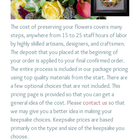
The cost of preserving your flowers covers many
steps, anywhere from 15 to 25 staff hours of labor
by highly skilled artisans, designers, and craftsmen.
The deposit that you placed at the beginning of
your order is applied to your final confirmed order.
The entire process is included in our package pricing
using top quality materials from the start. There are
a few optional choices that are not included. This
pricing page is provided so that you can get a
general idea of the cost. Please
contact us
so that
we may give you a better idea in making your
keepsake choices. Keepsake prices are based
primarily on the type and size of the keepsake you
choose.