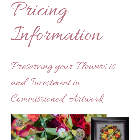
Pricing
Information
Preserving your Flowers is
and Investment in
Commissioned Artwork