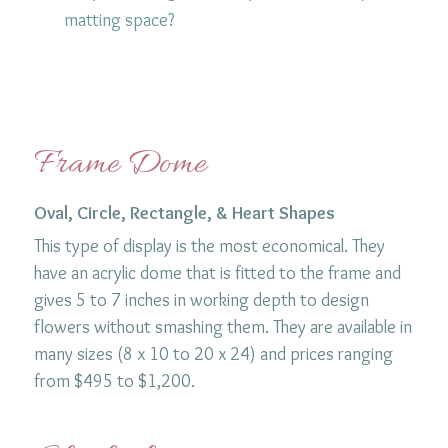
matting space?
Frame Dome
Oval, Circle, Rectangle, & Heart Shapes
This type of display is the most economical. They
have an acrylic dome that is fitted to the frame and
gives 5 to 7 inches in working depth to design
flowers without smashing them. They are available in
many sizes (8 x 10 to 20 x 24) and prices ranging
from $495 to $1,200.