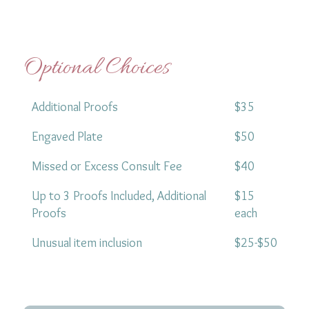
Optional Choices
Additional Proofs
$35
Engaved Plate
$50
Missed or Excess Consult Fee
$40
Up to 3 Proofs Included, Additional
$15
Proofs
each
Unusual item inclusion
$25-$50