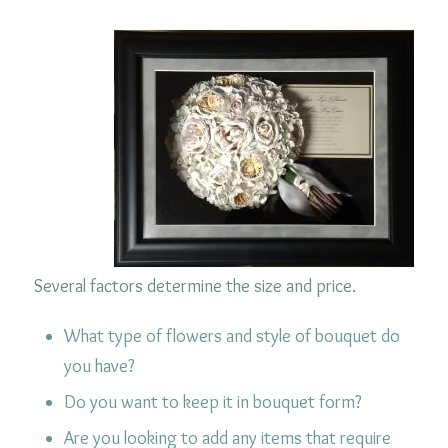
Several factors determine the size and price.
What type of flowers and style of bouquet do
you have?
Do you want to keep it in bouquet form?
Are you looking to add any items that require