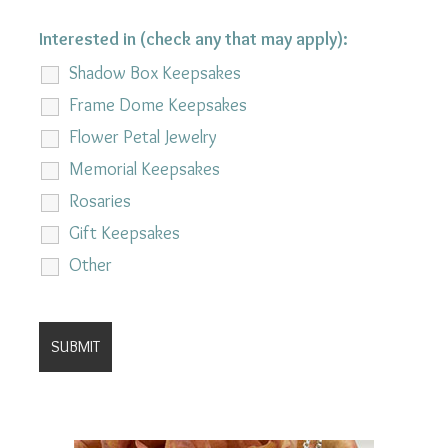
Interested in (check any that may apply):
Shadow Box Keepsakes
Frame Dome Keepsakes
Flower Petal Jewelry
Memorial Keepsakes
Rosaries
Gift Keepsakes
Other