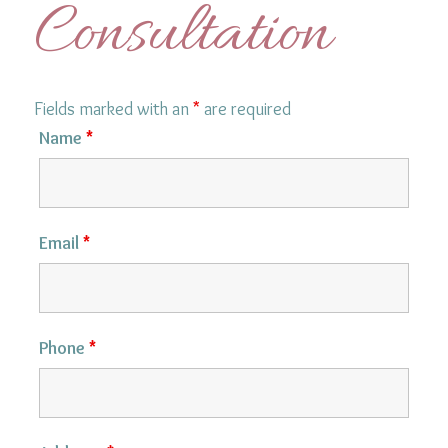
Consultation
Fields marked with an
*
are required
Name
*
Email
*
Phone
*