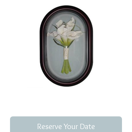
Reserve Your Date