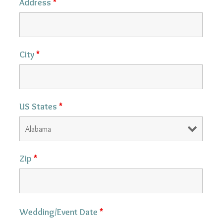
Address
*
City
*
US States
*
Zip
*
Wedding/Event Date
*