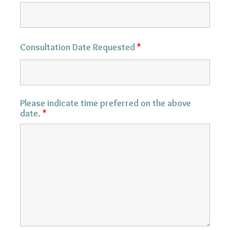
Consultation Date Requested
*
Please indicate time preferred on the above
date.
*