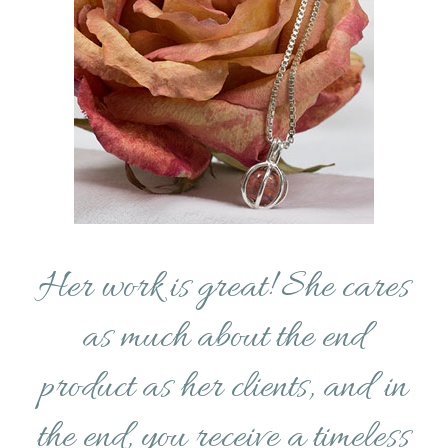
Her work is great! She cares
as much about the end
product as her clients, and in
the end, you receive a timeless