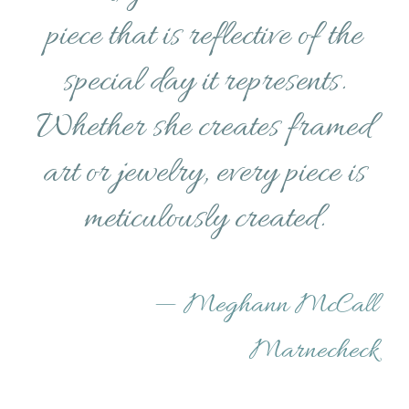
piece that is reflective of the
special day it represents.
Whether she creates framed
art or jewelry, every piece is
meticulously created.
—
Meghann McCall
Marnecheck