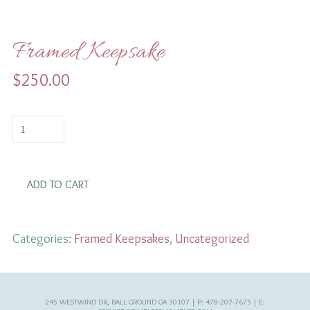
Framed Keepsake
$
250.00
Framed
Keepsake
quantity
ADD TO CART
Categories:
Framed Keepsakes
,
Uncategorized
245 WESTWIND DR, BALL GROUND GA 30107 | P: 478-207-7675 | E: